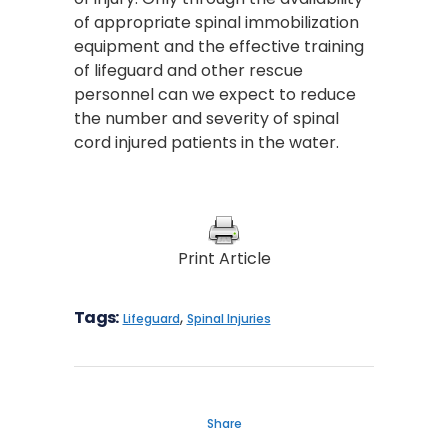
of appropriate spinal immobilization
equipment and the effective training
of lifeguard and other rescue
personnel can we expect to reduce
the number and severity of spinal
cord injured patients in the water.
Print Article
Tags:
,
Lifeguard
Spinal Injuries
Share