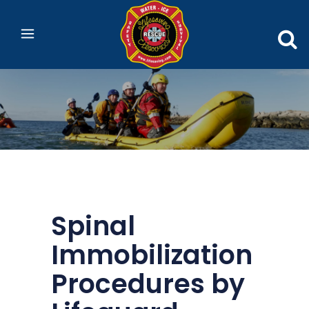
Spinal
Immobilization
Procedures by