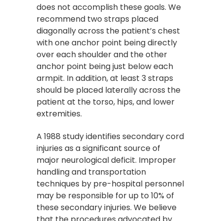
does not accomplish these goals. We
recommend two straps placed
diagonally across the patient’s chest
with one anchor point being directly
over each shoulder and the other
anchor point being just below each
armpit. In addition, at least 3 straps
should be placed laterally across the
patient at the torso, hips, and lower
extremities.
A 1988 study identifies secondary cord
injuries as a significant source of
major neurological deficit. Improper
handling and transportation
techniques by pre-hospital personnel
may be responsible for up to 10% of
these secondary injuries. We believe
that the procedures advocated by