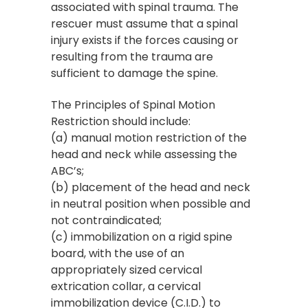
associated with spinal trauma. The
rescuer must assume that a spinal
injury exists if the forces causing or
resulting from the trauma are
sufficient to damage the spine.
The Principles of Spinal Motion
Restriction should include:
(a) manual motion restriction of the
head and neck while assessing the
ABC’s;
(b) placement of the head and neck
in neutral position when possible and
not contraindicated;
(c) immobilization on a rigid spine
board, with the use of an
appropriately sized cervical
extrication collar, a cervical
immobilization device (C.I.D.) to