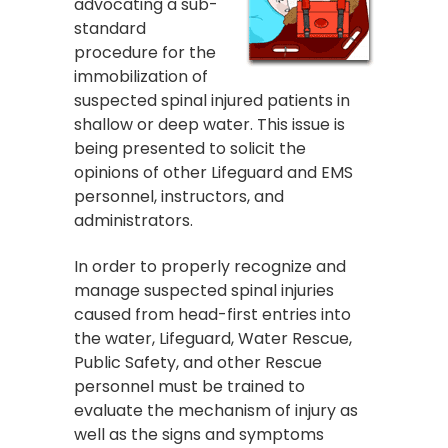
advocating a sub-
standard
procedure for the
immobilization of
suspected spinal injured patients in
shallow or deep water. This issue is
being presented to solicit the
opinions of other Lifeguard and EMS
personnel, instructors, and
administrators.
In order to properly recognize and
manage suspected spinal injuries
caused from head-first entries into
the water, Lifeguard, Water Rescue,
Public Safety, and other Rescue
personnel must be trained to
evaluate the mechanism of injury as
well as the signs and symptoms