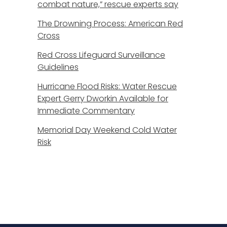
combat nature,” rescue experts say
The Drowning Process: American Red
Cross
Red Cross Lifeguard Surveillance
Guidelines
Hurricane Flood Risks: Water Rescue
Expert Gerry Dworkin Available for
Immediate Commentary
Memorial Day Weekend Cold Water
Risk