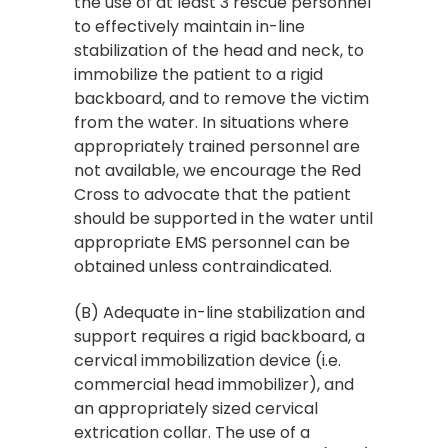
the use of at least 3 rescue personnel
to effectively maintain in-line
stabilization of the head and neck, to
immobilize the patient to a rigid
backboard, and to remove the victim
from the water. In situations where
appropriately trained personnel are
not available, we encourage the Red
Cross to advocate that the patient
should be supported in the water until
appropriate EMS personnel can be
obtained unless contraindicated.
(B) Adequate in-line stabilization and
support requires a rigid backboard, a
cervical immobilization device (i.e.
commercial head immobilizer), and
an appropriately sized cervical
extrication collar. The use of a