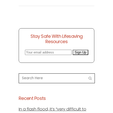
Stay Safe With Lifesaving
Resources
Recent Posts
In a flash flood, it’s “very difficult to