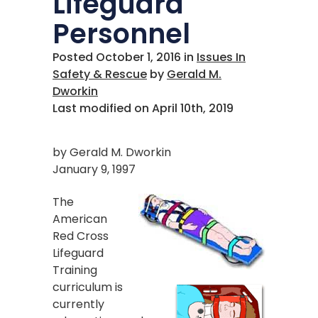
Lifeguard
Personnel
Posted October 1, 2016
in
Issues In
Safety & Rescue
by
Gerald M.
Dworkin
Last modified on April 10th, 2019
by Gerald M. Dworkin
January 9, 1997
The
American
Red Cross
Lifeguard
Training
curriculum is
currently