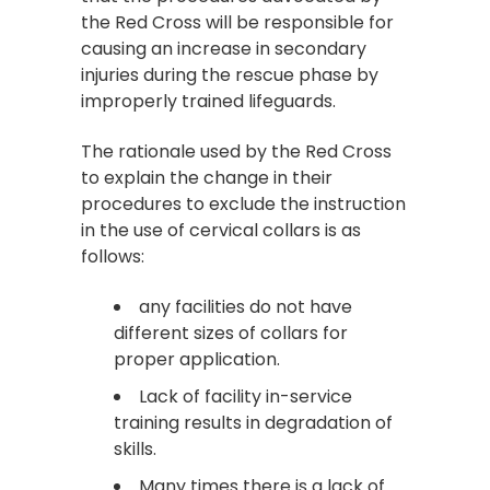
the Red Cross will be responsible for
causing an increase in secondary
injuries during the rescue phase by
improperly trained lifeguards.
The rationale used by the Red Cross
to explain the change in their
procedures to exclude the instruction
in the use of cervical collars is as
follows:
any facilities do not have
different sizes of collars for
proper application.
Lack of facility in-service
training results in degradation of
skills.
Many times there is a lack of