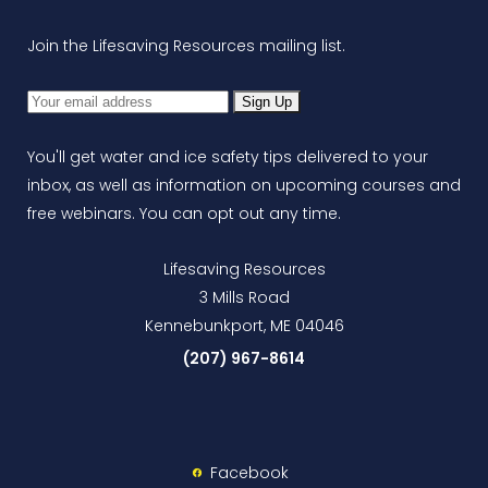
Join the Lifesaving Resources mailing list.
You'll get water and ice safety tips delivered to your
inbox, as well as information on upcoming courses and
free webinars. You can opt out any time.
Lifesaving Resources
3 Mills Road
Kennebunkport, ME 04046
(207) 967-8614
Facebook