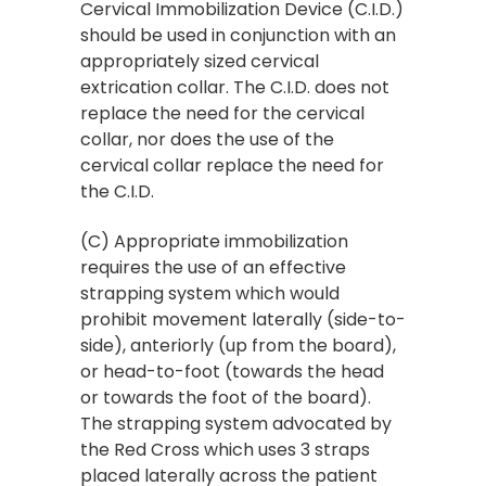
Cervical Immobilization Device (C.I.D.)
should be used in conjunction with an
appropriately sized cervical
extrication collar. The C.I.D. does not
replace the need for the cervical
collar, nor does the use of the
cervical collar replace the need for
the C.I.D.
(C) Appropriate immobilization
requires the use of an effective
strapping system which would
prohibit movement laterally (side-to-
side), anteriorly (up from the board),
or head-to-foot (towards the head
or towards the foot of the board).
The strapping system advocated by
the Red Cross which uses 3 straps
placed laterally across the patient