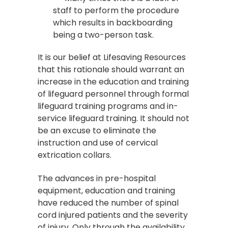
staff to perform the procedure
which results in backboarding
being a two-person task.
It is our belief at Lifesaving Resources
that this rationale should warrant an
increase in the education and training
of lifeguard personnel through formal
lifeguard training programs and in-
service lifeguard training. It should not
be an excuse to eliminate the
instruction and use of cervical
extrication collars.
The advances in pre-hospital
equipment, education and training
have reduced the number of spinal
cord injured patients and the severity
of injury. Only through the availability