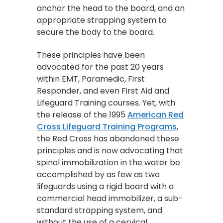
anchor the head to the board, and an
appropriate strapping system to
secure the body to the board.
These principles have been
advocated for the past 20 years
within EMT, Paramedic, First
Responder, and even First Aid and
Lifeguard Training courses. Yet, with
the release of the 1995
American Red
Cross Lifeguard Training Programs
,
the Red Cross has abandoned these
principles and is now advocating that
spinal immobilization in the water be
accomplished by as few as two
lifeguards using a rigid board with a
commercial head immobilizer, a sub-
standard strapping system, and
without the use of a cervical