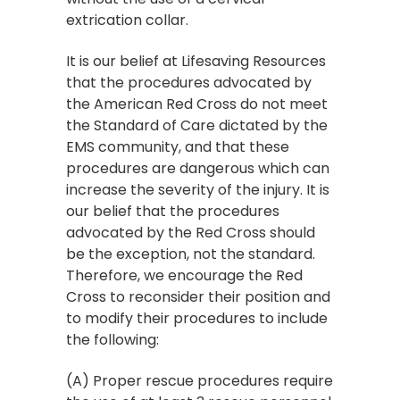
extrication collar.
It is our belief at Lifesaving Resources
that the procedures advocated by
the American Red Cross do not meet
the Standard of Care dictated by the
EMS community, and that these
procedures are dangerous which can
increase the severity of the injury. It is
our belief that the procedures
advocated by the Red Cross should
be the exception, not the standard.
Therefore, we encourage the Red
Cross to reconsider their position and
to modify their procedures to include
the following:
(A) Proper rescue procedures require